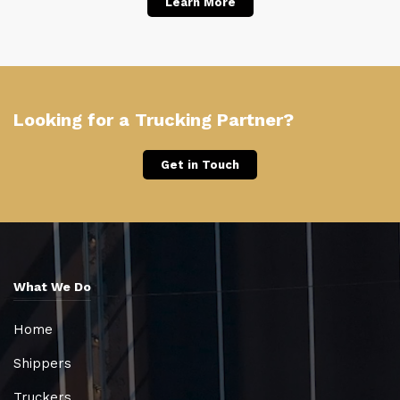
Learn More
Looking for a Trucking Partner?
Get in Touch
What We Do
Home
Shippers
Truckers