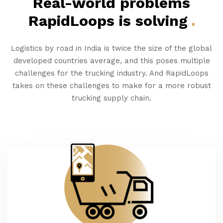
Real-world problems
RapidLoops is
solving
Logistics by road in India is twice the size of the global
developed countries average, and this poses multiple
challenges for the trucking industry. And RapidLoops
takes on these challenges to make for a more robust
trucking supply chain.