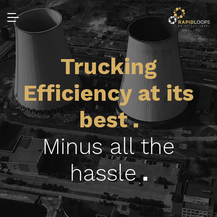
Trucking
Efficiency at its
best
Minus all the
hassle