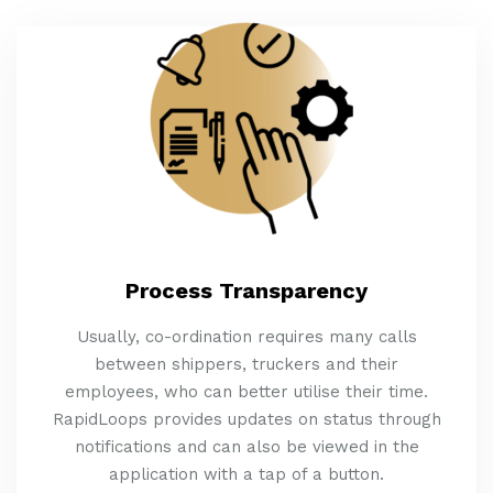
Process Transparency
Usually, co-ordination requires many calls
between shippers, truckers and their
employees, who can better utilise their time.
RapidLoops provides updates on status through
notifications and can also be viewed in the
application with a tap of a button.