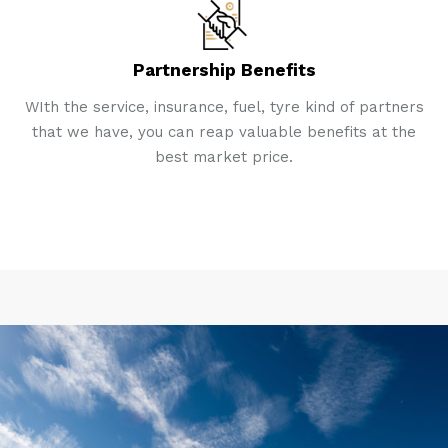
Partnership Benefits
WIth the service, insurance, fuel, tyre kind of partners
that we have, you can reap valuable benefits at the
best market price.