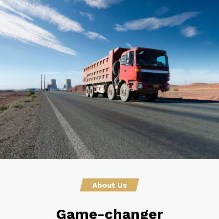
About Us
Game-changer