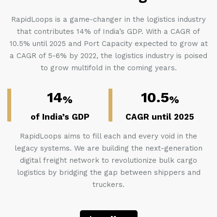
RapidLoops is a game-changer in the logistics industry
that contributes 14% of India’s GDP. With a CAGR of
10.5% until 2025 and Port Capacity expected to grow at
a CAGR of 5-6% by 2022, the logistics industry is poised
to grow multifold in the coming years.
14
10.5
%
%
of India’s GDP
CAGR until 2025
RapidLoops aims to fill each and every void in the
legacy systems. We are building the next-generation
digital freight network to revolutionize bulk cargo
logistics by bridging the gap between shippers and
truckers.