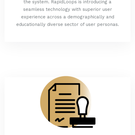
the system. RapidLoops is introducing a
seamless technology with superior user
experience across a demographically and
educationally diverse sector of user personas.