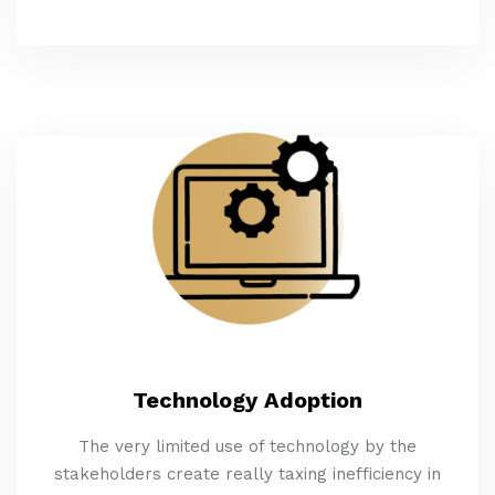
Technology Adoption
The very limited use of technology by the
stakeholders create really taxing inefficiency in