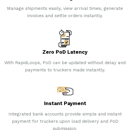
Manage shipments easily, view arrival times, generate
invoices and settle orders instantly.
Zero PoD Latency
With RapidLoops, PoD can be updated without delay and
payments to truckers made instantly.
Instant Payment
Integrated bank accounts provide simple and instant
payment for truckers upon load delivery and PoD
submission.