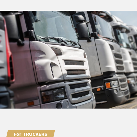
For TRUCKERS