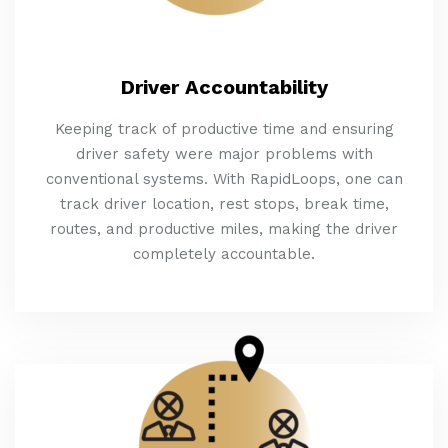
Driver Accountability
Keeping track of productive time and ensuring
driver safety were major problems with
conventional systems. With RapidLoops, one can
track driver location, rest stops, break time,
routes, and productive miles, making the driver
completely accountable.