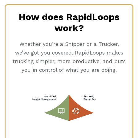
How does RapidLoops
work?
Whether you’re a Shipper or a Trucker,
we’ve got you covered. RapidLoops makes
trucking simpler, more productive, and puts
you in control of what you are doing.