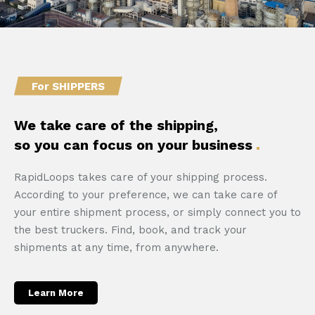
For SHIPPERS
We take care of the shipping,
so you can focus on your business
RapidLoops takes care of your shipping process.
According to your preference, we can take care of
your entire shipment process, or simply connect you to
the best truckers. Find, book, and track your
shipments at any time, from anywhere.
Learn More