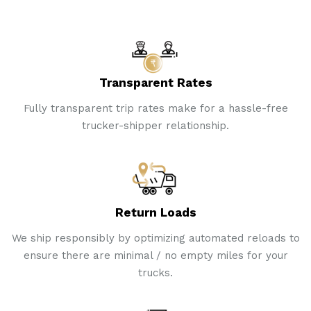
Transparent Rates
Fully transparent trip rates make for a hassle-free
trucker-shipper relationship.
Return Loads
We ship responsibly by optimizing automated reloads to
ensure there are minimal / no empty miles for your
trucks.