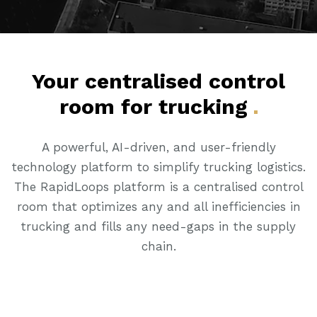
Your centralised control
room for
trucking
A powerful, AI-driven, and user-friendly
technology platform to simplify trucking logistics.
The RapidLoops platform is a centralised control
room that optimizes any and all inefficiencies in
trucking and fills any need-gaps in the supply
chain.