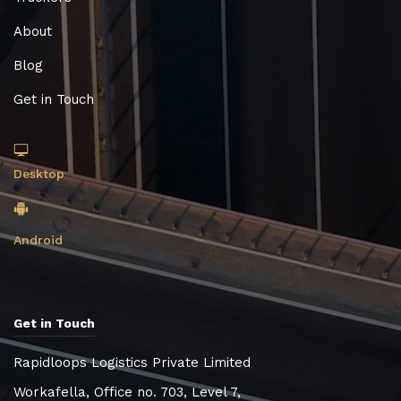
About
Blog
Get in Touch
Desktop
Android
Get in Touch
Rapidloops Logistics Private Limited
Workafella, Office no. 703, Level 7,