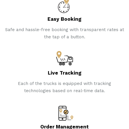
Easy Booking
Safe and hassle-free booking with transparent rates at
the tap of a button.
Live Tracking
Each of the trucks is equipped with tracking
technologies based on real-time data.
Order Management