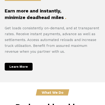
Earn more and instantly,
minimize deadhead miles
Get loads consistently on-demand, and at transparent
rates. Receive instant payments, advance as well as
settlements. Access automated reloads and increase
truck utilisation. Benefit from assured maximum
revenue when you partner with us.
Learn More
What We Do