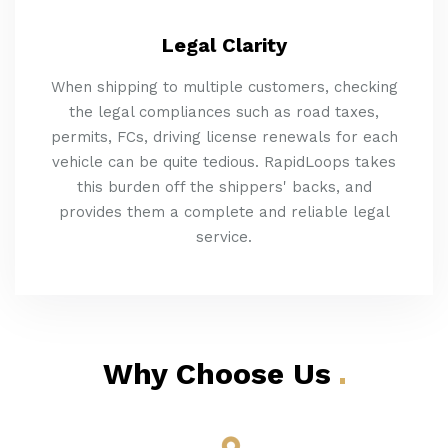
Legal Clarity
When shipping to multiple customers, checking
the legal compliances such as road taxes,
permits, FCs, driving license renewals for each
vehicle can be quite tedious. RapidLoops takes
this burden off the shippers' backs, and
provides them a complete and reliable legal
service.
Why Choose Us