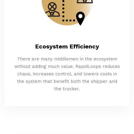
Ecosystem Efficiency
There are many middlemen in the ecosystem
without adding much value. RapidLoops reduces
chaos, increases control, and lowers costs in
the system that benefit both the shipper and
the trucker.