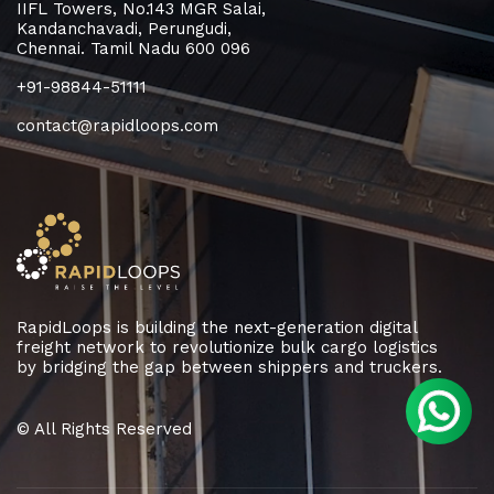
IIFL Towers, No.143 MGR Salai,
Kandanchavadi, Perungudi,
Chennai. Tamil Nadu 600 096
+91-98844-51111
contact@rapidloops.com
RapidLoops is building the next-generation digital
freight network to revolutionize bulk cargo logistics
by bridging the gap between shippers and truckers.
© All Rights Reserved